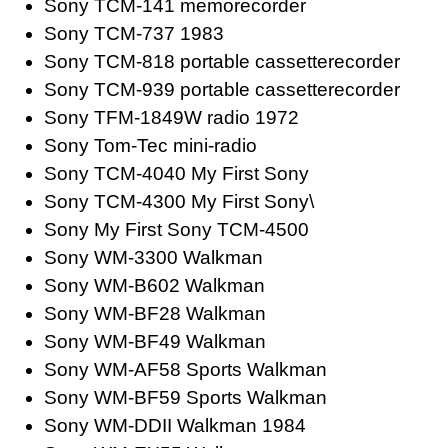
Sony TCM-141 memorecorder
Sony TCM-737 1983
Sony TCM-818 portable cassetterecorder
Sony TCM-939 portable cassetterecorder
Sony TFM-1849W radio 1972
Sony Tom-Tec mini-radio
Sony TCM-4040 My First Sony
Sony TCM-4300 My First Sony\
Sony My First Sony TCM-4500
Sony WM-3300 Walkman
Sony WM-B602 Walkman
Sony WM-BF28 Walkman
Sony WM-BF49 Walkman
Sony WM-AF58 Sports Walkman
Sony WM-BF59 Sports Walkman
Sony WM-DDII Walkman 1984