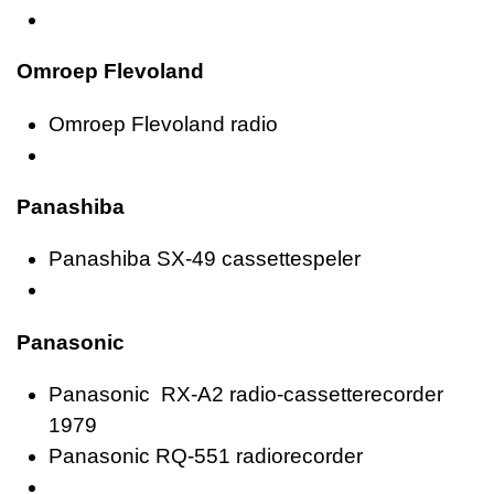
Omroep Flevoland
Omroep Flevoland radio
Panashiba
Panashiba SX-49 cassettespeler
Panasonic
Panasonic RX-A2 radio-cassetterecorder
1979
Panasonic RQ-551 radiorecorder