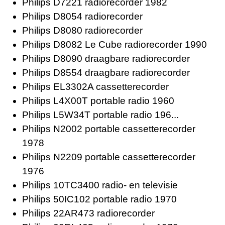
Philips D7221 radiorecorder 1982
Philips D8054 radiorecorder
Philips D8080 radiorecorder
Philips D8082 Le Cube radiorecorder 1990
Philips D8090 draagbare radiorecorder
Philips D8554 draagbare radiorecorder
Philips EL3302A cassetterecorder
Philips L4X00T portable radio 1960
Philips L5W34T portable radio 196...
Philips N2002 portable cassetterecorder
1978
Philips N2209 portable cassetterecorder
1976
Philips 10TC3400 radio- en televisie
Philips 50IC102 portable radio 1970
Philips 22AR473 radiorecorder