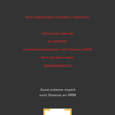
Onze bijzondere donateur / sponsor:
K&K partners Wierden
06-34385587
Uw professioneel partner voor Finance en HRM
Meer dan alleen advies
www.kkpartners.nl
Jouw externe expert
voor finance en HRM