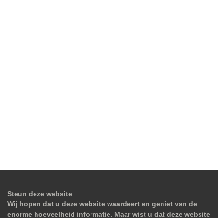
Steun deze website
Wij hopen dat u deze website waardeert en geniet van de
enorme hoeveelheid informatie. Maar wist u dat deze website