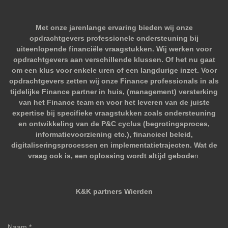
Met onze jarenlange ervaring bieden wij onze
opdrachtgevers professionele ondersteuning bij
uiteenlopende financiële vraagstukken. Wij werken voor
opdrachtgevers aan verschillende klussen. Of het nu gaat
om een klus voor enkele uren of een langdurige inzet. Voor
opdrachtgevers zetten wij onze Finance professionals in als
tijdelijke Finance partner in huis, (management) versterking
van het Finance team en voor het leveren van de juiste
expertise bij specifieke vraagstukken zoals ondersteuning
en ontwikkeling van de P&C cyclus (begrotingsproces,
informatievoorziening etc.), financieel beleid,
digitaliseringsprocessen en implementatietrajecten. Wat de
vraag ook is, een oplossing wordt altijd gebode
n.
K&K partners Wierden
Naam *