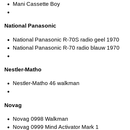
Mani Cassette Boy
National Panasonic
National Panasonic R-70S radio geel 1970
National Panasonic R-70 radio blauw 1970
Nestler-Matho
Nestler-Matho 46 walkman
Novag
Novag 0998 Walkman
Novag 0999 Mind Activator Mark 1