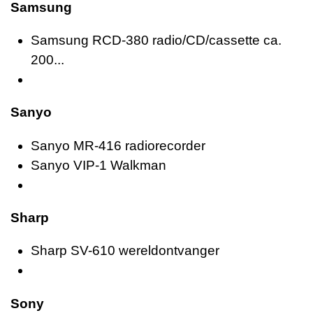
Samsung
Samsung RCD-380 radio/CD/cassette ca.
200...
Sanyo
Sanyo MR-416 radiorecorder
Sanyo VIP-1 Walkman
Sharp
Sharp SV-610 wereldontvanger
Sony