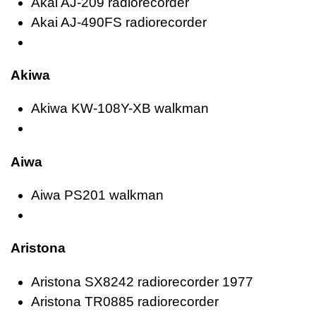
Akai AJ-209 radiorecorder
Akai AJ-490FS radiorecorder
Akiwa
Akiwa KW-108Y-XB walkman
Aiwa
Aiwa PS201 walkman
Aristona
Aristona SX8242 radiorecorder 1977
Aristona TR0885 radiorecorder