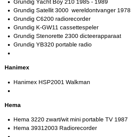
Grundig Yacht Boy 210 1985 - 1989
Grundig Satellit 3000 wereldontvanger 1978
Grundig C6200 radiorecorder
Grundig K-GW11 cassettespeler
Grundig Stenorette 2300 dicteerapparaat
Grundig YB320 portable radio
Hanimex
Hanimex HSP2001 Walkman
Hema
Hema 3220 zwart/wit mini portable TV 1987
Hema 39312003 Radiorecorder