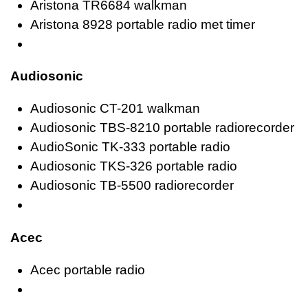
Aristona TR6684 walkman
Aristona 8928 portable radio met timer
Audiosonic
Audiosonic CT-201 walkman
Audiosonic TBS-8210 portable radiorecorder
AudioSonic TK-333 portable radio
Audiosonic TKS-326 portable radio
Audiosonic TB-5500 radiorecorder
Acec
Acec portable radio