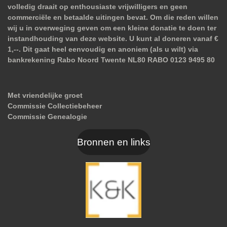
volledig draait op enthousiaste vrijwilligers en geen
commerciële en betaalde uitingen bevat. Om die reden willen
wij u in overweging geven om een kleine donatie te doen ter
instandhouding van deze website. U kunt al doneren vanaf €
1,--. Dit gaat heel eenvoudig en anoniem (als u wilt) via
bankrekening Rabo Noord Twente NL80 RABO 0123 9495 80
Met vriendelijke groet
Commissie Collectiebeheer
Commissie Genealogie
Bronnen en links