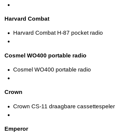
Harvard Combat
Harvard Combat H-87 pocket radio
Cosmel WO400 portable radio
Cosmel WO400 portable radio
Crown
Crown CS-11 draagbare cassettespeler
Emperor