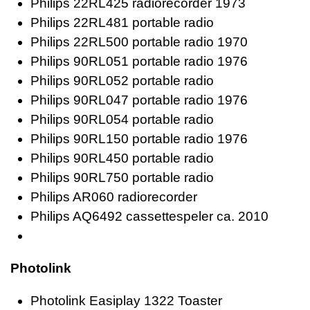
Philips 22RL425 radiorecorder 1973
Philips 22RL481 portable radio
Philips 22RL500 portable radio 1970
Philips 90RL051 portable radio 1976
Philips 90RL052 portable radio
Philips 90RL047 portable radio 1976
Philips 90RL054 portable radio
Philips 90RL150 portable radio 1976
Philips 90RL450 portable radio
Philips 90RL750 portable radio
Philips AR060 radiorecorder
Philips AQ6492 cassettespeler ca. 2010
Photolink
Photolink Easiplay 1322 Toaster