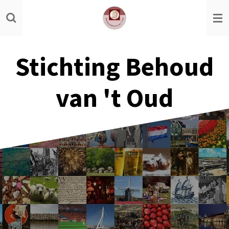
Ga
direct
naar
de
Stichting Behoud
hoofdinhoud
van 't Oud