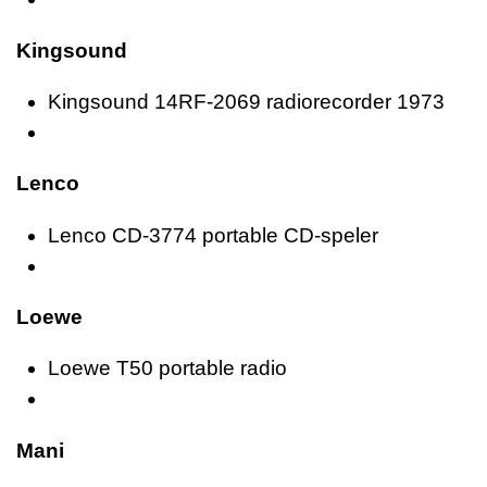
Kingsound
Kingsound 14RF-2069 radiorecorder 1973
Lenco
Lenco CD-3774 portable CD-speler
Loewe
Loewe T50 portable radio
Mani