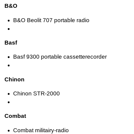
B&O
B&O Beolit 707 portable radio
Basf
Basf 9300 portable cassetterecorder
Chinon
Chinon STR-2000
Combat
Combat militairy-radio