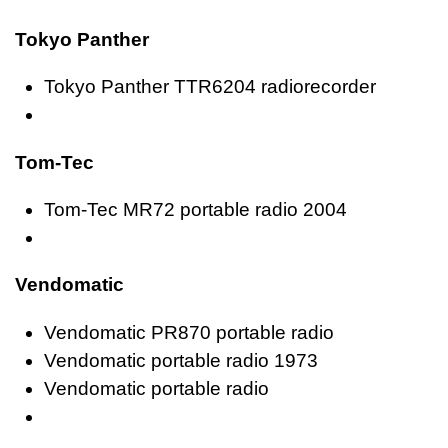
Tokyo Panther
Tokyo Panther TTR6204 radiorecorder
Tom-Tec
Tom-Tec MR72 portable radio 2004
Vendomatic
Vendomatic PR870 portable radio
Vendomatic portable radio 1973
Vendomatic portable radio