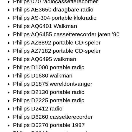
Philips 070 radiocassetterecorder
Philips AE3650 draagbare radio
Philips AS-304 portable klokradio
Philips AQ6401 Walkman
Philips AQ6455 cassetterecorder jaren '90
Philips AZ6892 portable CD-speler
Philips AZ7182 portable CD-speler
Philips AQ6495 walkman
Philips D1000 portable radio
Philips D1680 walkman
Philips D1875 wereldontvanger
Philips D2130 portable radio
Philips D2225 portable radio
Philips D2412 radio
Philips D6260 cassetterecorder
Philips D6270 portable 1987