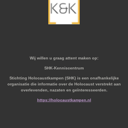
Wij willen u graag attent maken op:
SHK-Kenniscentrum
Stichting Holocaustkampen (SHK) is een onafhankelijke
organisatie die informatie over de Holocaust verstrekt aan
overlevenden, nazaten en geïnteresseerden.
https://holocaustkampen.nl