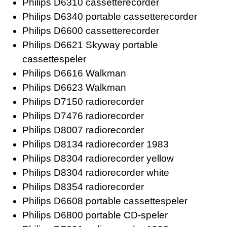
Philips D6310 cassetterecorder
Philips D6340 portable cassetterecorder
Philips D6600 cassetterecorder
Philips D6621 Skyway portable
cassettespeler
Philips D6616 Walkman
Philips D6623 Walkman
Philips D7150 radiorecorder
Philips D7476 radiorecorder
Philips D8007 radiorecorder
Philips D8134 radiorecorder 1983
Philips D8304 radiorecorder yellow
Philips D8304 radiorecorder white
Philips D8354 radiorecorder
Philips D6608 portable cassettespeler
Philips D6800 portable CD-speler