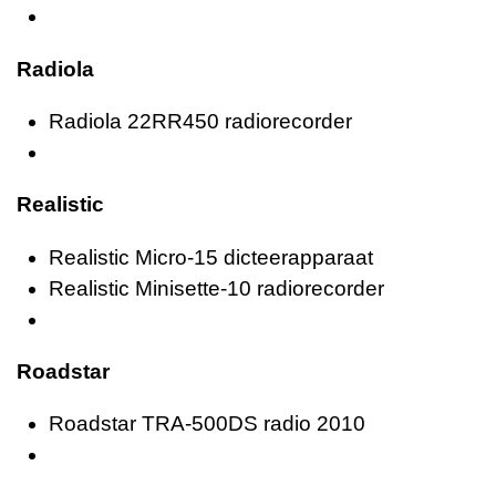
Radiola
Radiola 22RR450 radiorecorder
Realistic
Realistic Micro-15 dicteerapparaat
Realistic Minisette-10 radiorecorder
Roadstar
Roadstar TRA-500DS radio 2010