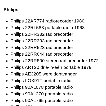
Philips
Philips 22AR774 radiorecorder 1980
Philips 22RL583 portable radio 1968
Philips 22RR332 radiorecorder
Philips 22RR333 radiorecorder
Philips 22RR523 radiorecorder
Philips 22RR644 radiorecorder
Philips 22RR800 stereo radiorecorder 1972
Philips ART20 drie-in-één portable 1979
Philips AE3205 wereldontvanger
Philips LOX91T portable radio
Philips 90AL078 portable radio
Philips 90AL270 portable radio
Philips 90AL765 portable radio