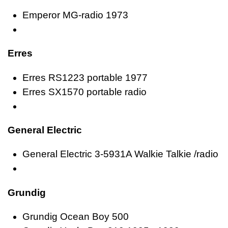
Emperor MG-radio 1973
Erres
Erres RS1223 portable 1977
Erres SX1570 portable radio
General Electric
General Electric 3-5931A Walkie Talkie /radio
Grundig
Grundig Ocean Boy 500