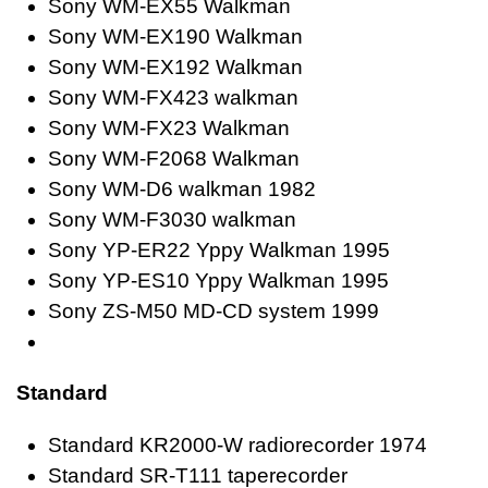
Sony WM-EX55 Walkman
Sony WM-EX190 Walkman
Sony WM-EX192 Walkman
Sony WM-FX423 walkman
Sony WM-FX23 Walkman
Sony WM-F2068 Walkman
Sony WM-D6 walkman 1982
Sony WM-F3030 walkman
Sony YP-ER22 Yppy Walkman 1995
Sony YP-ES10 Yppy Walkman 1995
Sony ZS-M50 MD-CD system 1999
Standard
Standard KR2000-W radiorecorder 1974
Standard SR-T111 taperecorder