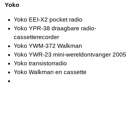
Yoko
Yoko EEI-X2 pocket radio
Yoko YPR-38 draagbare radio-
cassetterecorder
Yoko YWM-372 Walkman
Yoko YWR-23 mini-wereldontvanger 2005
Yoko transistorradio
Yoko Walkman en cassette