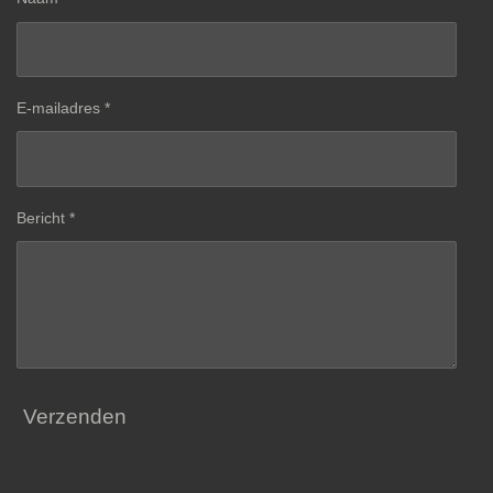
E-mailadres *
Bericht *
Verzenden