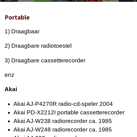
Portable
1) Draagbaar
2) Draagbare radiotoestel
3) Draagbare cassetterecorder
enz
Akai
Akai AJ-P4270R radio-cd-speler 2004
Akai PD-X2212I portable cassetterecorder
Akai AJ-W238 radiorecorder ca. 1985
Akai AJ-W248 radiorecorder ca. 1985