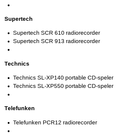
Supertech
Supertech SCR 610 radiorecorder
Supertech SCR 913 radiorecorder
Technics
Technics SL-XP140 portable CD-speler
Technics SL-XP550 portable CD-speler
Telefunken
Telefunken PCR12 radiorecorder