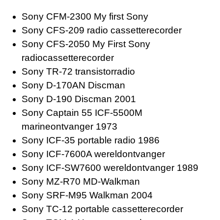
Sony CFM-2300 My first Sony
Sony CFS-209 radio cassetterecorder
Sony CFS-2050 My First Sony
radiocassetterecorder
Sony TR-72 transistorradio
Sony D-170AN Discman
Sony D-190 Discman 2001
Sony Captain 55 ICF-5500M
marineontvanger 1973
Sony ICF-35 portable radio 1986
Sony ICF-7600A wereldontvanger
Sony ICF-SW7600 wereldontvanger 1989
Sony MZ-R70 MD-Walkman
Sony SRF-M95 Walkman 2004
Sony TC-12 portable cassetterecorder